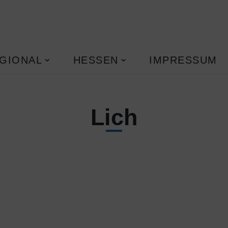
GIONAL
HESSEN
IMPRESSUM
Lich