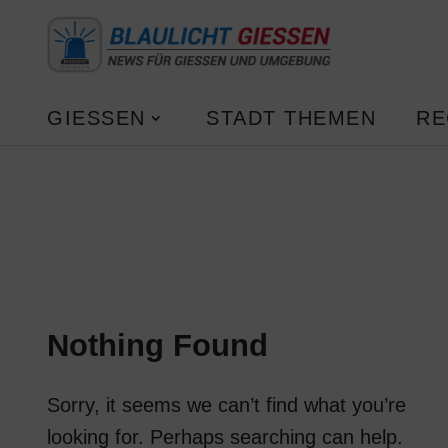
GIESSEN
STADT THEMEN
RE
Nothing Found
Sorry, it seems we can’t find what you’re
looking for. Perhaps searching can help.