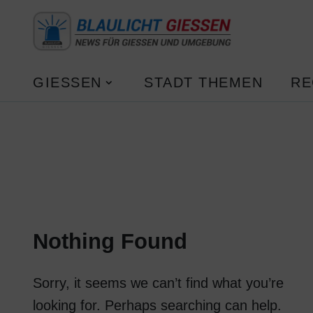
GIESSEN
STADT THEMEN
RE
Nothing Found
Sorry, it seems we can’t find what you’re
looking for. Perhaps searching can help.