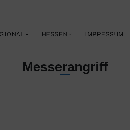
GIONAL
HESSEN
IMPRESSUM
Messerangriff